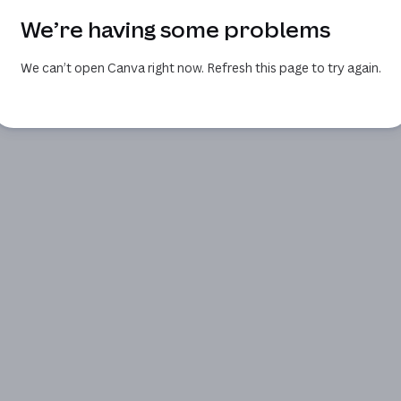
We’re having some problems
We can’t open Canva right now. Refresh this page to try again.